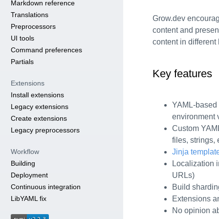
Markdown reference
Translations
Grow.dev encourage
Preprocessors
content and presen
UI tools
content in differen
Command preferences
Partials
Key features
Extensions
Install extensions
YAML-based c
Legacy extensions
environment v
Create extensions
Custom YAML 
Legacy preprocessors
files, strings, 
Workflow
Jinja templat
Building
Localization i
Deployment
URLs)
Continuous integration
Build shardin
LibYAML fix
Extensions an
No opinion ab