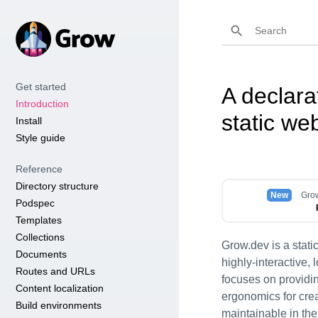
Get started
A declara
Introduction
static we
Install
Style guide
Reference
Directory structure
New
Grow
Podspec
Templates
Collections
Grow.dev is a static
Documents
highly-interactive,
Routes and URLs
focuses on providi
Content localization
ergonomics for crea
Build environments
maintainable in the