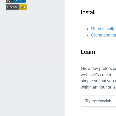
Install
Read installat
Clone and run
Learn
Grow.dev prefers co
web site's content
simple so that you c
within an hour or le
arro
Try the codelab